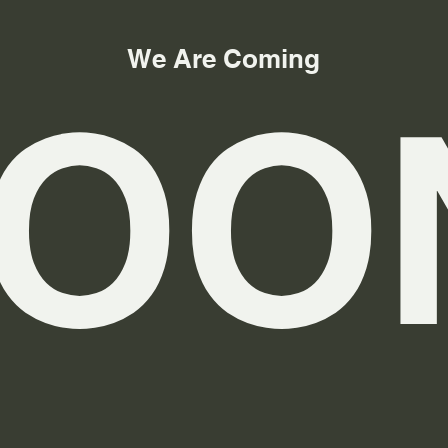
We Are Coming
OO