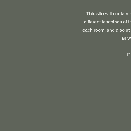
This site will contain
different teachings of 
each room, and a soluti
as w
D