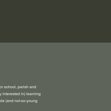
or school, parish and
y interested in) learning
ople (and not-so-young