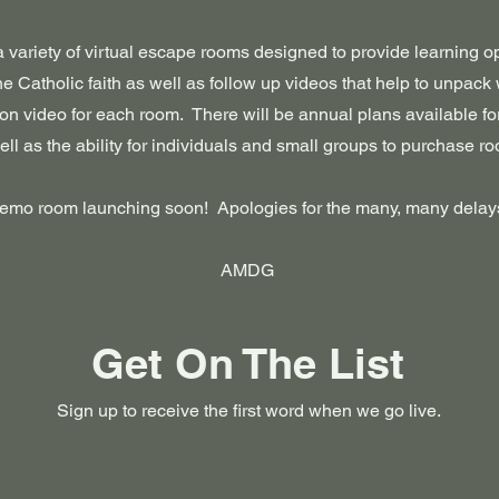
 a variety of virtual escape rooms designed to provide learning 
the Catholic faith as well as follow up videos that help to unpack
on video for each room. There will be annual plans available fo
ell as the ability for individuals and small groups to purchase r
emo room launching soon! Apologies for the many, many delay
AMDG
Get On The List
Sign up to receive the first word when we go live.