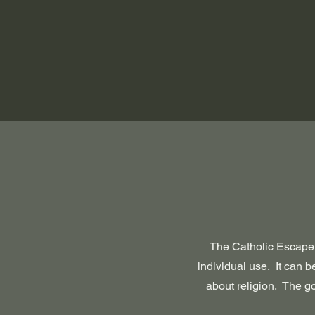
The Catholic Escape 
individual use. It can be
about religion. The go