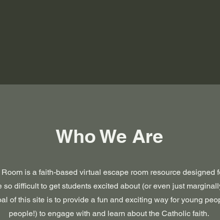
Who We Are
Room is a faith-based virtual escape room resource designed f
 so difficult to get students excited about (or even just marginall
al of this site is to provide a fun and exciting way for young pe
people!) to engage with and learn about the Catholic faith.