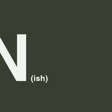
N
(ish)