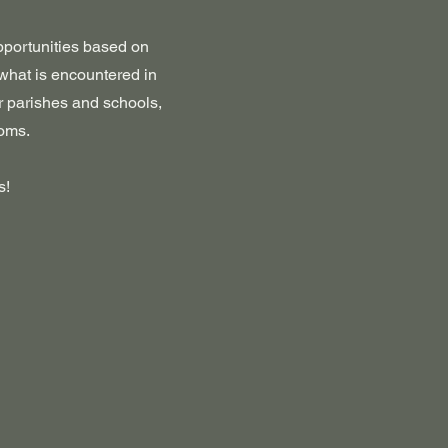
opportunities based on
 what is encountered in
r parishes and schools,
ooms.
s!