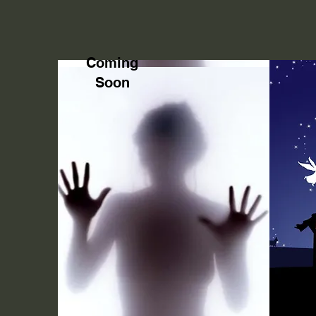
Coming
Soon