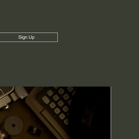
Sign Up