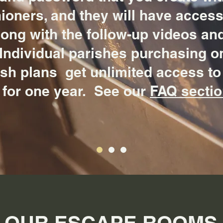
ioners, and they will have access 
long with the follow-up videos an
Individual parishes purchasing o
ish plans get unlimited access to
 for one year. See our
FAQ secti
OUR ESCAPE ROOMS