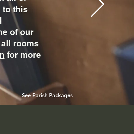
to this
d
ne of our
 all rooms
on
for more
See Parish Packages