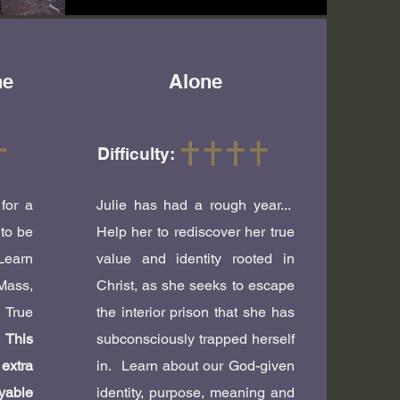
he
Alone
Difficulty:
for a
Julie has had a rough year...
 to be
Help her to rediscover her true
Learn
value and identity rooted in
Mass,
Christ, as she seeks to escape
True
the interior prison that she has
!
This
subconsciously trapped herself
extra
in. Learn about our God-given
able
identity, purpose, meaning and