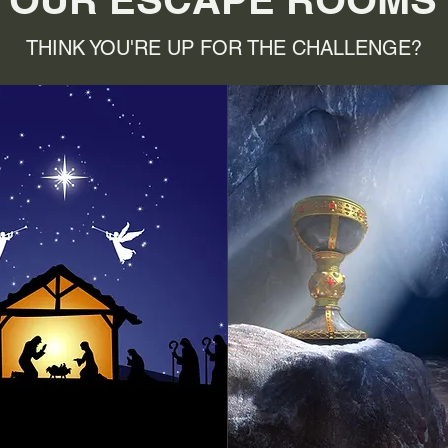
THINK YOU'RE UP FOR THE CHALLENGE?