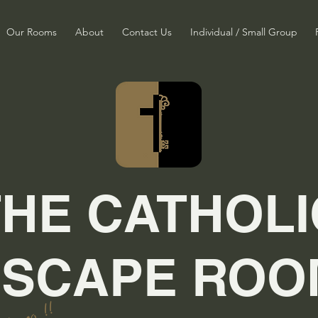
Our Rooms
About
Contact Us
Individual / Small Group
THE CATHOLI
ESCAPE ROO