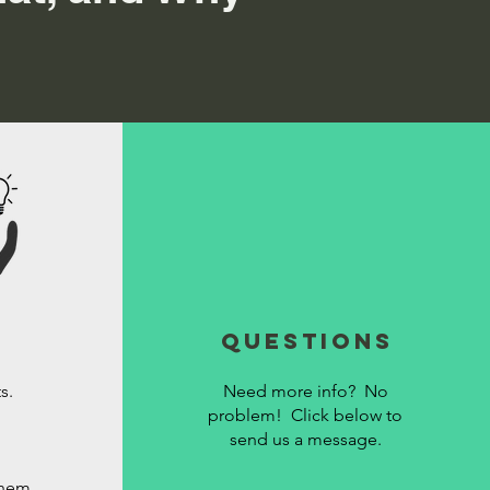
Questions
s.
Need more info? No
problem! Click below to
send us a message.
them.