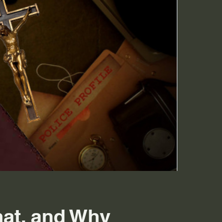
at, and Why