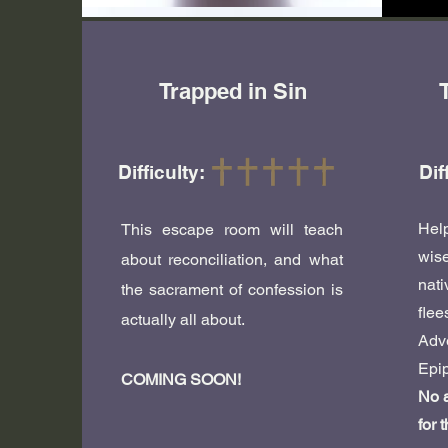
Trapped in Sin
Difficulty:
Dif
Hel
This escape room will teach
wis
about reconciliation, and what
nati
the sacrament of confession is
fle
actually all about.
Adv
Epip
COMING SOON!
No a
for 