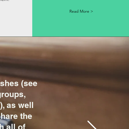
Read More >
shes (see
groups,
, as well
share the
 all of