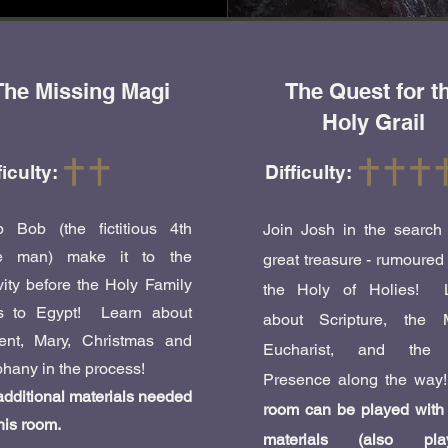
The Missing Magi
The Quest for t
Holy Grail
ficulty:
Difficulty:
p Bob (the fictitious 4th
Join Josh in the search 
e man) make it to the
great treasure - rumoured
vity before the Holy Family
the Holy of Holies! 
es to Egypt! Learn about
about Scripture, the 
ent, Mary, Christmas and
Eucharist, and the 
hany in the process!
Presence along the way
dditional materials needed
room can be played with 
this room.
materials (also play