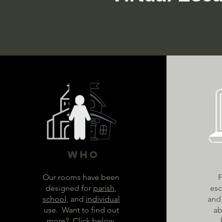
Who
Our rooms have been
F
designed for
parish
,
esc
school
, and
individual
and 
use. Want to find out
ab
more? Click below.