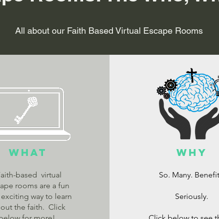
All about our Faith Based Virtual Escape Rooms
What
Why
aith-based virtual
So. Many. Benefit
ape rooms are a fun
exciting way to learn
Seriously.
out the faith. Click
below for more!
Click below to see 