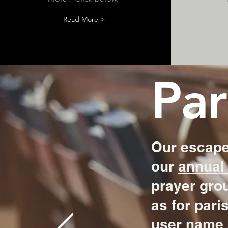
Read More >
Par
Our escape
our
annual 
prayer grou
as for pari
user name 