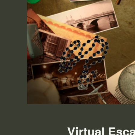
Virtual Esc