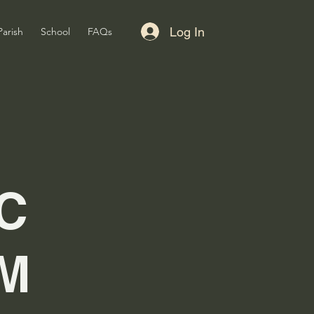
Log In
Parish
School
FAQs
C
M