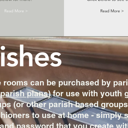
Read More >
Read More >
ishes
 rooms can be purchased by pari
parish plans
) for use with youth 
ps (or other parish based groups)
shioners to use at home - simply 
and password that you create with