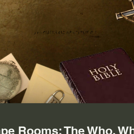
ape Rooms: The Who, Wh