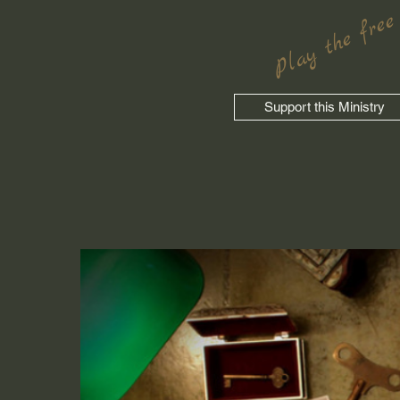
Play the free
Support this Ministry