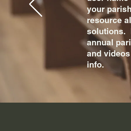
your parish
resource a
solutions. 
annual par
and videos
info.