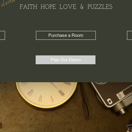
 demo !!
FAITH HOPE LOVE & PUZZLES
Purchase a Room
Play Our Demo